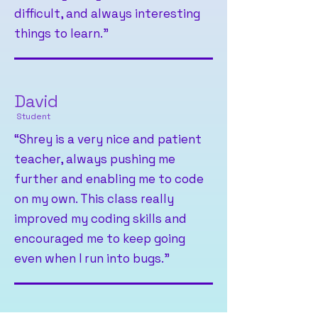
difficult, and always interesting
things to learn."
David
Student
“Shrey is a very nice and patient
teacher, always pushing me
further and enabling me to code
on my own. This class really
improved my coding skills and
encouraged me to keep going
even when I run into bugs."