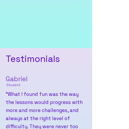
To ensure that children in
underserved environments can
also benefit from early
opportunities to learn about
technology and coding.
Testimonials
Gabriel
Student
“What I found fun was the way
the lessons would progress with
more and more challenges, and
always at the right level of
difficulty. They were never too